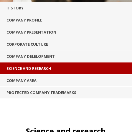
HISTORY
COMPANY PROFILE
COMPANY PRESENTATION
CORPORATE CULTURE
COMPANY DELELOPMENT
SCIENCE AND RESEARCH
COMPANY AREA
PROTECTED COMPANY TRADEMARKS
Science and research