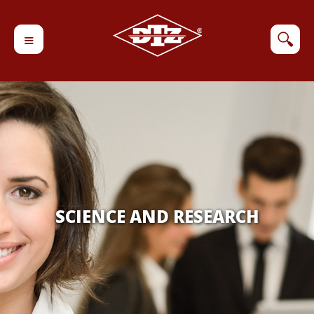
≡
🔍
SCIENCE AND RESEARCH