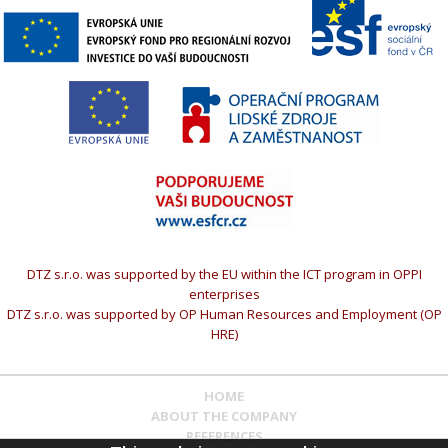
DTZ s.r.o. was supported by the EU within the ICT program in OPPI
enterprises
DTZ s.r.o. was supported by OP Human Resources and Employment (OP
HRE)
HOME
ABOUT THE COMPANY
REFERENCES