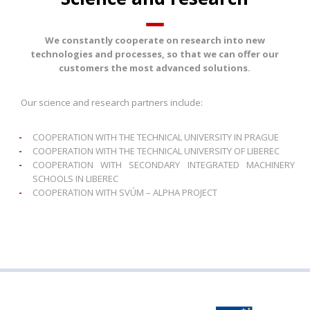
We constantly cooperate on research into new
technologies and processes, so that we can offer our
customers the most advanced solutions.
Our science and research partners include:
COOPERATION WITH THE TECHNICAL UNIVERSITY IN PRAGUE
COOPERATION WITH THE TECHNICAL UNIVERSITY OF LIBEREC
COOPERATION WITH SECONDARY INTEGRATED MACHINERY
SCHOOLS IN LIBEREC
COOPERATION WITH SVÚM – ALPHA PROJECT