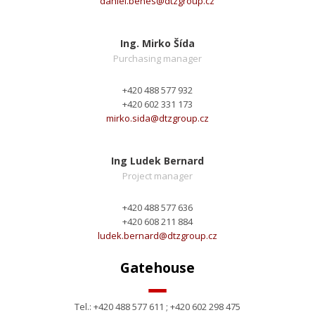
daniel.benes@
dtzgroup.cz
Ing. Mirko Šída
Purchasing manager
+420 488 577 932
+420 602 331 173
mirko.sida@
dtzgroup.cz
Ing Ludek Bernard
Project manager
+420 488 577 636
+420 608 211 884
ludek.bernard@
dtzgroup.cz
Gatehouse
Tel.: +420 488 577 611 ; +420 602 298 475