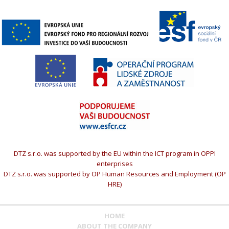
DTZ s.r.o. was supported by the EU within the ICT program in OPPI
enterprises
DTZ s.r.o. was supported by OP Human Resources and Employment (OP
HRE)
HOME
ABOUT THE COMPANY