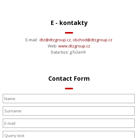
E - kontakty
E-mail:
dtz@dtzgroup.cz
,
obchod@
dtzgroup.cz
Web:
www.dtzgroup.cz
Data box: g7v2en9
Contact Form