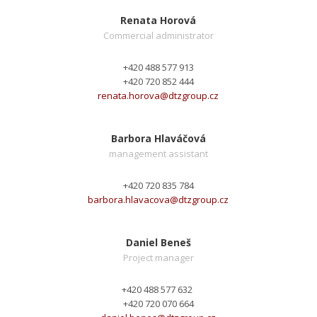
Renata Horová
Commercial administrator
+420 488 577 913
+420 720 852 444
renata.horova@
dtzgroup.cz
Barbora Hlaváčová
management assistant
+420 720 835 784
barbora.hlavacova@
dtzgroup.cz
Daniel Beneš
Project manager
+420 488 577 632
+420 720 070 664