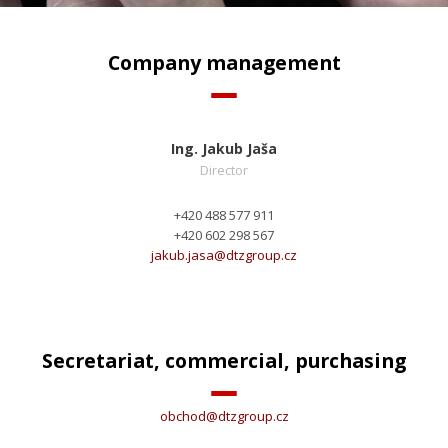
Company management
Ing. Jakub Jaša
Director
+420 488 577 911
+420 602 298 567
jakub.jasa@
dtzgroup.cz
Secretariat, commercial, purchasing
obchod@
dtzgroup.cz