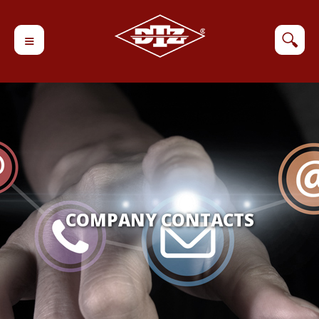
≡
🔍
COMPANY CONTACTS