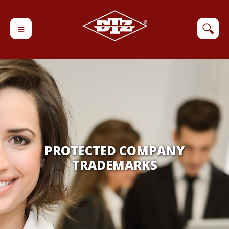
≡
🔍
PROTECTED COMPANY
TRADEMARKS