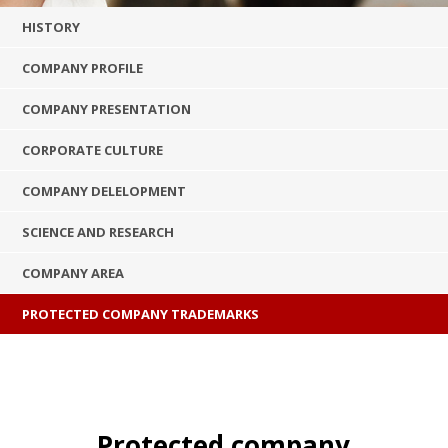
HISTORY
COMPANY PROFILE
COMPANY PRESENTATION
CORPORATE CULTURE
COMPANY DELELOPMENT
SCIENCE AND RESEARCH
COMPANY AREA
PROTECTED COMPANY TRADEMARKS
Protected company