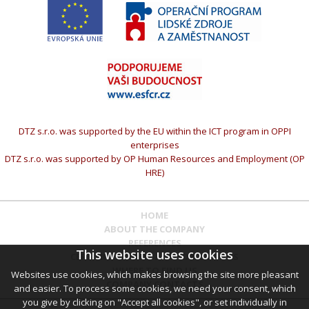
DTZ s.r.o. was supported by the EU within the ICT program in OPPI
enterprises
DTZ s.r.o. was supported by OP Human Resources and Employment (OP
HRE)
HOME
ABOUT THE COMPANY
REFERENCES
This website uses cookies
CERTIFICATES AND AUTHORIZATIONS
WHERE TO FIND US
Websites use cookies, which makes browsing the site more pleasant
COMPANY CONTACTS
and easier. To process some cookies, we need your consent, which
you give by clicking on "Accept all cookies", or set individually in