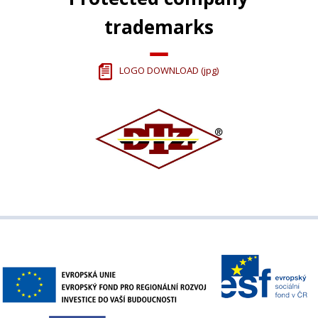
trademarks
LOGO DOWNLOAD (jpg)